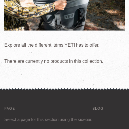
Explore all the different items YETI has to offer.
There are currently no products in this collection.
PAGE
BLOG
Select a page for this section using the sidebar.