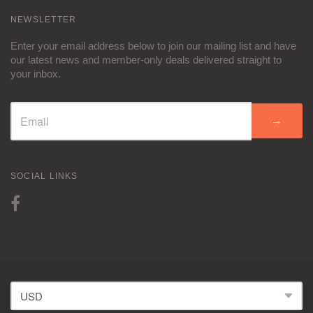
NEWSLETTER
Enter your email address below to join our mailing list and have
our latest news and member-only deals delivered straight to
your inbox.
→
SOCIAL LINKS