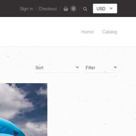
Sign in
Checkout
0
Home
Catalog
Navigation:
Main
menu