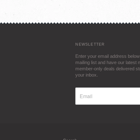
NEWSLETTER
Enter your email address below 
mailing list and have our latest
member-only deals delivered str
your inbox.