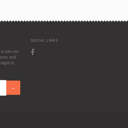
SOCIAL LINKS
to join our
 news and
aight to
→