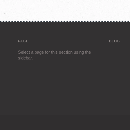
PAGE
BLOG
Select a page for this section using the
sidebar.