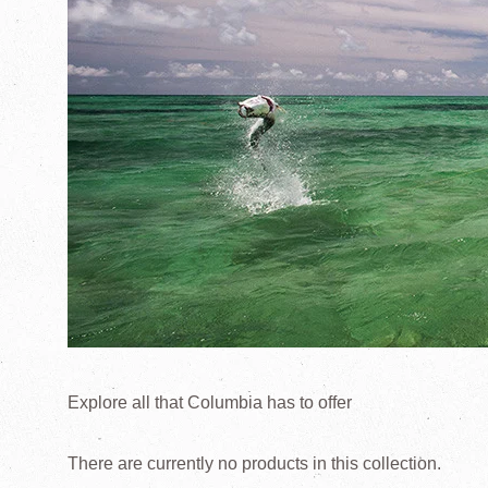
Explore all that Columbia has to offer
There are currently no products in this collection.